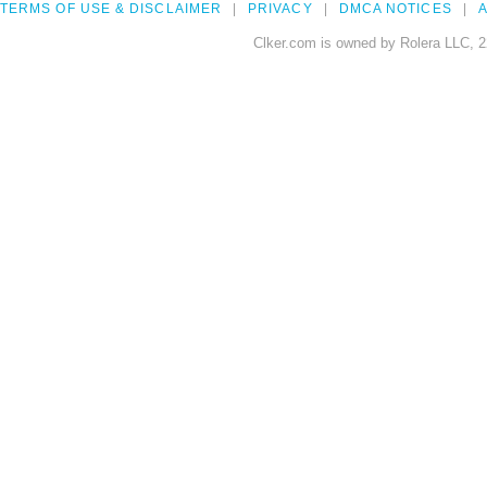
TERMS OF USE & DISCLAIMER
PRIVACY
DMCA NOTICES
A
Clker.com is owned by Rolera LLC, 2