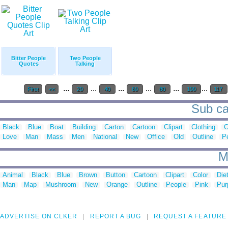
Bitter People
Two People
Quotes
Talking
...
...
...
...
...
...
First
<<
20
40
60
80
100
117
Sub ca
Black
Blue
Boat
Building
Carton
Cartoon
Clipart
Clothing
C
Love
Man
Mass
Men
National
New
Office
Old
Outline
P
M
Animal
Black
Blue
Brown
Button
Cartoon
Clipart
Color
Die
Man
Map
Mushroom
New
Orange
Outline
People
Pink
Pur
ADVERTISE ON CLKER
REPORT A BUG
REQUEST A FEATURE