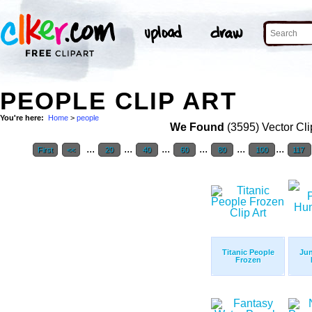
PEOPLE CLIP ART
You're here:
Home
>
people
We Found
(3595) Vector Cli
...
...
...
...
...
...
First
<<
20
40
60
80
100
117
Titanic People
Jun
Frozen