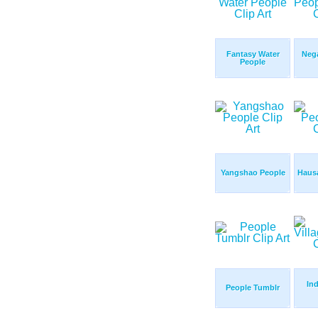
Fantasy Water
Nega
People
Yangshao People
Haus
Ind
People Tumblr