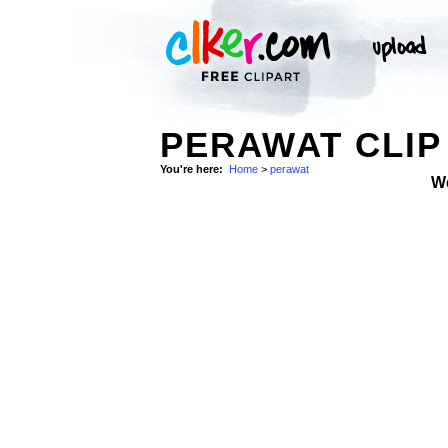
PERAWAT CLIP
You're here:
Home
>
perawat
W