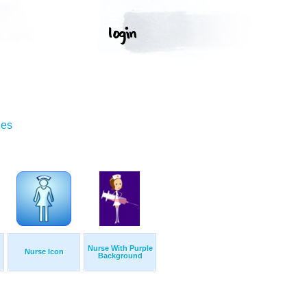
ges
Nurse With Purple
Nurse Icon
Background