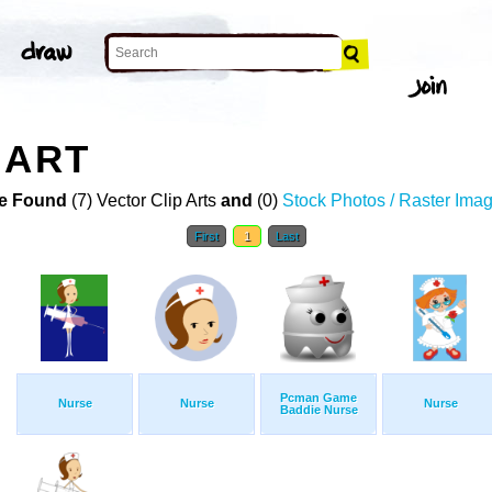
 ART
e Found
(7) Vector Clip Arts
and
(0)
Stock Photos / Raster Ima
First
1
Last
Pcman Game
Nurse
Nurse
Nurse
Baddie Nurse