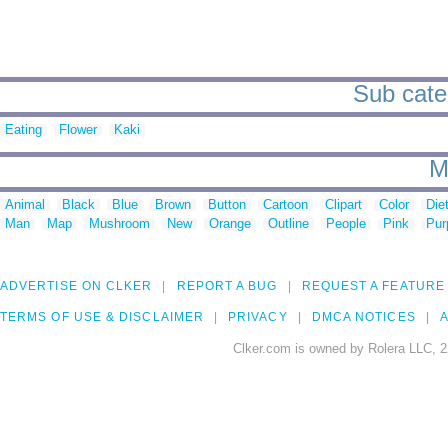
Sub cate
Eating
Flower
Kaki
M
Animal
Black
Blue
Brown
Button
Cartoon
Clipart
Color
Die
Man
Map
Mushroom
New
Orange
Outline
People
Pink
Pur
ADVERTISE ON CLKER
REPORT A BUG
REQUEST A FEATURE
TERMS OF USE & DISCLAIMER
PRIVACY
DMCA NOTICES
A
Clker.com is owned by Rolera LLC, 2