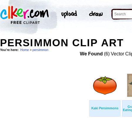
PERSIMMON CLIP ART
You're here:
Home
>
persimmon
We Found
(6) Vector Cli
Gr
Kaki Persimmons
Eatin