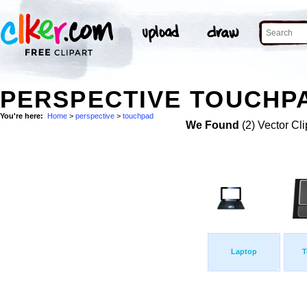
PERSPECTIVE TOUCHPA
You're here:
Home
>
perspective
>
touchpad
We Found
(2) Vector Cli
Laptop
T