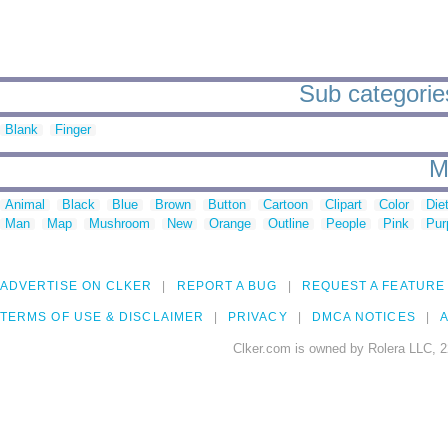
Sub categories
Blank
Finger
M
Animal
Black
Blue
Brown
Button
Cartoon
Clipart
Color
Die
Man
Map
Mushroom
New
Orange
Outline
People
Pink
Pur
ADVERTISE ON CLKER
REPORT A BUG
REQUEST A FEATURE
TERMS OF USE & DISCLAIMER
PRIVACY
DMCA NOTICES
A
Clker.com is owned by Rolera LLC, 2