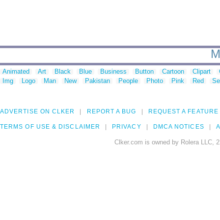
M
Animated
Art
Black
Blue
Business
Button
Cartoon
Clipart
Img
Logo
Man
New
Pakistan
People
Photo
Pink
Red
Se
ADVERTISE ON CLKER
REPORT A BUG
REQUEST A FEATURE
TERMS OF USE & DISCLAIMER
PRIVACY
DMCA NOTICES
A
Clker.com is owned by Rolera LLC, 2