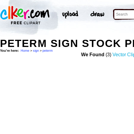
PETERM SIGN STOCK 
You're here:
Home
>
sign
>
peterm
We Found
(3)
Vector Cli