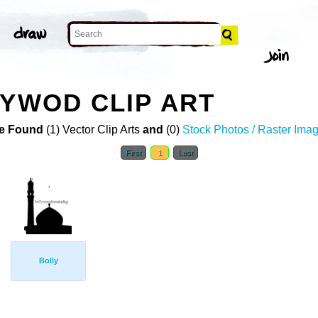
LYWOD CLIP ART
e Found
(1) Vector Clip Arts
and
(0)
Stock Photos / Raster Ima
First
1
Last
Bolly