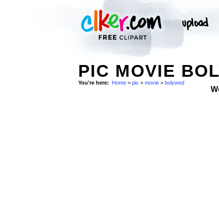
PIC MOVIE BO
You're here:
Home
>
pic
>
movie
>
bolywod
W