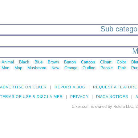
Sub categor
M
Animal
Black
Blue
Brown
Button
Cartoon
Clipart
Color
Die
Man
Map
Mushroom
New
Orange
Outline
People
Pink
Pur
ADVERTISE ON CLKER
REPORT A BUG
REQUEST A FEATURE
TERMS OF USE & DISCLAIMER
PRIVACY
DMCA NOTICES
A
Clker.com is owned by Rolera LLC, 2