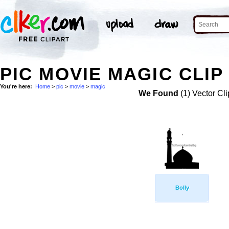
PIC MOVIE MAGIC CLIP
You're here:
Home
>
pic
>
movie
>
magic
We Found
(1) Vector Cli
Bolly