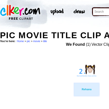
PIC MOVIE TITLE CLIP 
You're here:
Home
>
pic
>
movie
>
title
We Found
(1) Vector Cli
Rehana