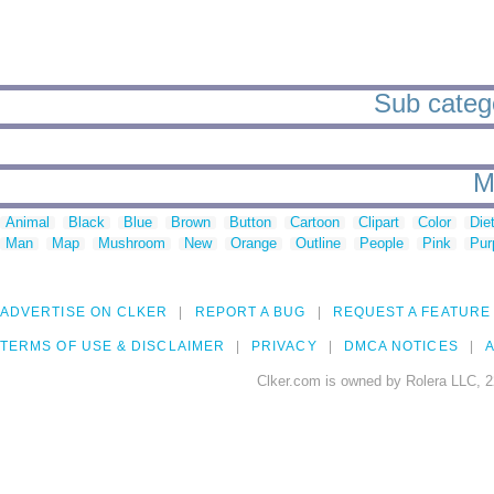
Sub categor
M
Animal
Black
Blue
Brown
Button
Cartoon
Clipart
Color
Die
Man
Map
Mushroom
New
Orange
Outline
People
Pink
Pur
ADVERTISE ON CLKER
REPORT A BUG
REQUEST A FEATURE
TERMS OF USE & DISCLAIMER
PRIVACY
DMCA NOTICES
A
Clker.com is owned by Rolera LLC, 2