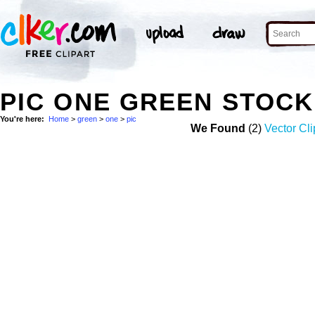
PIC ONE GREEN STOC
You're here:
Home
>
green
>
one
>
pic
We Found
(2)
Vector Cli