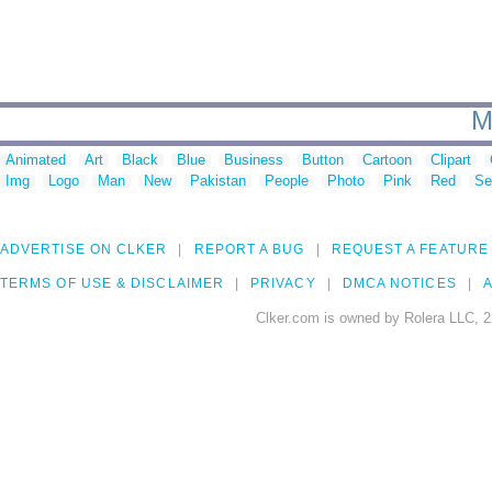
M
Animated
Art
Black
Blue
Business
Button
Cartoon
Clipart
Img
Logo
Man
New
Pakistan
People
Photo
Pink
Red
Se
ADVERTISE ON CLKER
REPORT A BUG
REQUEST A FEATURE
TERMS OF USE & DISCLAIMER
PRIVACY
DMCA NOTICES
A
Clker.com is owned by Rolera LLC, 2