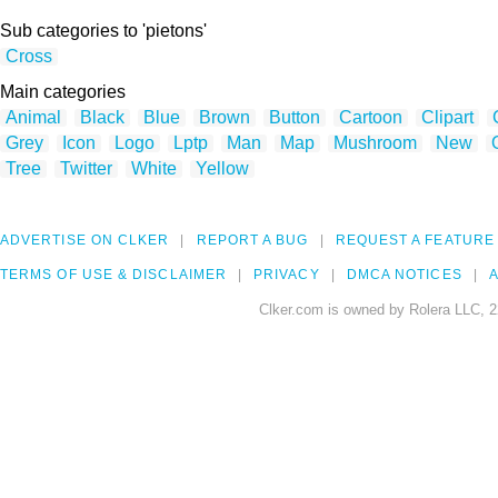
Sub categories to 'pietons'
Cross
Main categories
Animal
Black
Blue
Brown
Button
Cartoon
Clipart
Grey
Icon
Logo
Lptp
Man
Map
Mushroom
New
Tree
Twitter
White
Yellow
ADVERTISE ON CLKER
REPORT A BUG
REQUEST A FEATURE
TERMS OF USE & DISCLAIMER
PRIVACY
DMCA NOTICES
A
Clker.com is owned by Rolera LLC, 2