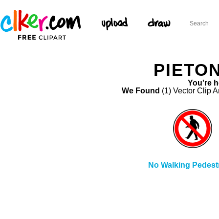
PIETON
You're h
We Found
(1) Vector Clip A
No Walking Pedest