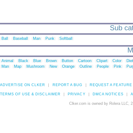
Sub cat
Ball
Baseball
Man
Punk
Softball
M
Animal
Black
Blue
Brown
Button
Cartoon
Clipart
Color
Die
Man
Map
Mushroom
New
Orange
Outline
People
Pink
Pur
ADVERTISE ON CLKER
REPORT A BUG
REQUEST A FEATURE
TERMS OF USE & DISCLAIMER
PRIVACY
DMCA NOTICES
A
Clker.com is owned by Rolera LLC, 2