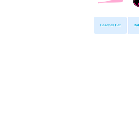
Baseball Bat
Ba