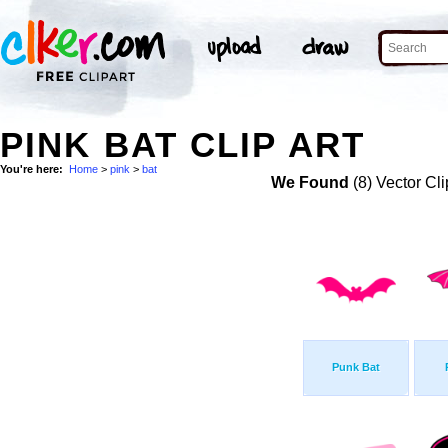
PINK BAT CLIP ART
You're here:
Home
>
pink
>
bat
We Found
(8) Vector Cli
Punk Bat