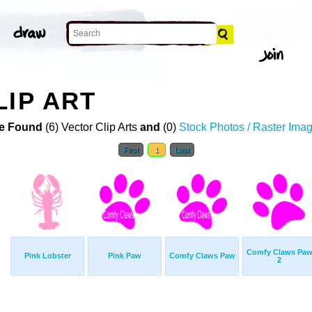
LIP ART
e Found
(6) Vector Clip Arts
and
(0)
Stock Photos / Raster Ima
First
1
Last
Comfy Claws Pa
Pink Lobster
Pink Paw
Comfy Claws Paw
2