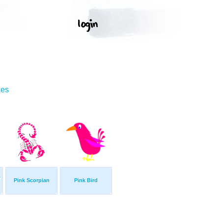
ges
w
Pink Scorpian
Pink Bird