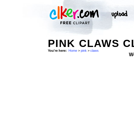
PINK CLAWS C
You're here:
Home
>
pink
>
claws
W