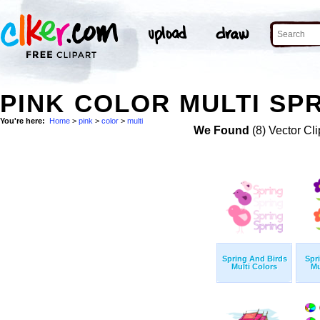
PINK COLOR MULTI SPR
You're here:
Home
>
pink
>
color
>
multi
We Found
(8) Vector Cli
Spring And Birds
Spr
Multi Colors
Mu