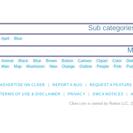
Sub categories 
April
Blue
M
Animal
Black
Blue
Brown
Button
Cartoon
Clipart
Color
Die
Man
Map
Mushroom
New
Orange
Outline
People
Pink
Pur
ADVERTISE ON CLKER
REPORT A BUG
REQUEST A FEATURE
TERMS OF USE & DISCLAIMER
PRIVACY
DMCA NOTICES
A
Clker.com is owned by Rolera LLC, 2