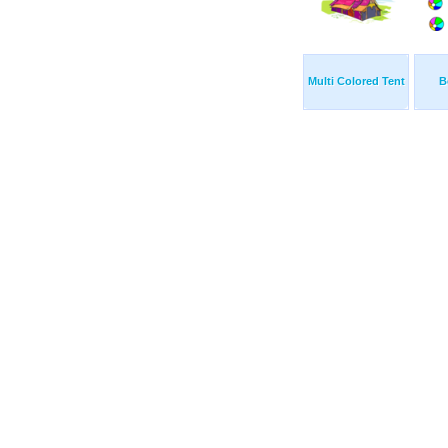
Multi Colored Tent
B