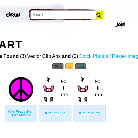
 ART
e Found
(3) Vector Clip Arts
and
(0)
Stock Photos / Raster Ima
First
1
Last
Kim Peace Sign
Kim Pink Pig
Kim Pink Pig
For Allison