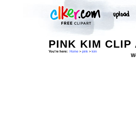
PINK KIM CLIP
You're here:
Home
>
pink
>
kim
W