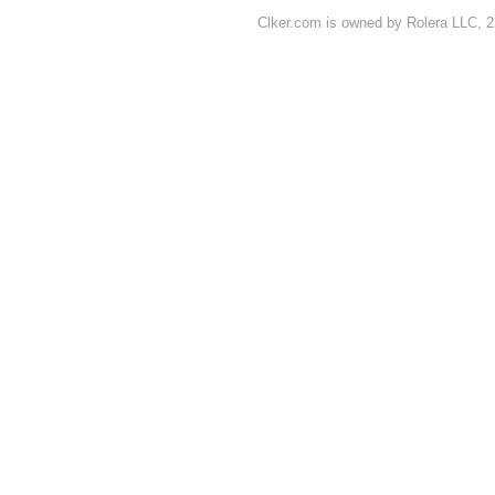
Clker.com is owned by Rolera LLC, 2