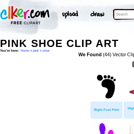
PINK SHOE CLIP ART
You're here:
Home
>
pink
>
shoe
We Found
(44) Vector Cli
Hig
Right Foot Print