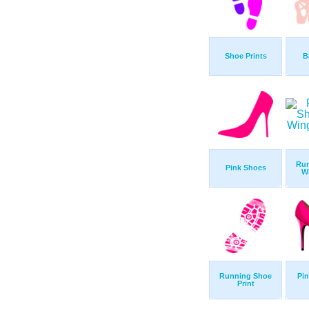
Shoe Prints
B
Run
Pink Shoes
W
Running Shoe
Pin
Print