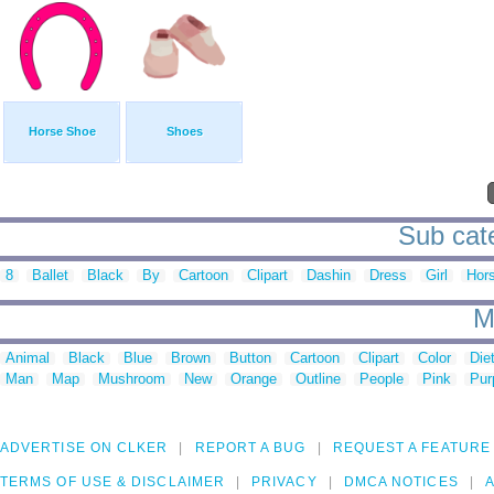
Horse Shoe
Shoes
Sub cate
8
Ballet
Black
By
Cartoon
Clipart
Dashin
Dress
Girl
Hor
M
Animal
Black
Blue
Brown
Button
Cartoon
Clipart
Color
Die
Man
Map
Mushroom
New
Orange
Outline
People
Pink
Pur
ADVERTISE ON CLKER
REPORT A BUG
REQUEST A FEATURE
TERMS OF USE & DISCLAIMER
PRIVACY
DMCA NOTICES
A