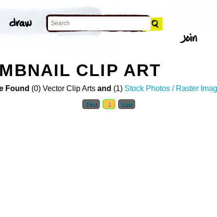
MBNAIL CLIP ART
e Found
(0) Vector Clip Arts
and
(1)
Stock Photos / Raster Ima
First
1
Last