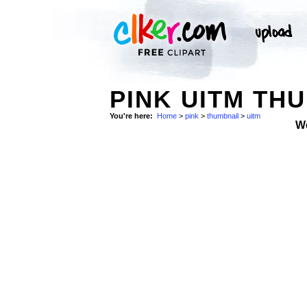
PINK UITM THU
You're here:
Home
>
pink
>
thumbnail
>
uitm
W