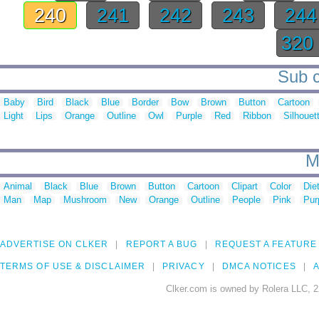
240
241
242
243
24
320
Sub c
Baby
Bird
Black
Blue
Border
Bow
Brown
Button
Cartoon
Light
Lips
Orange
Outline
Owl
Purple
Red
Ribbon
Silhouet
M
Animal
Black
Blue
Brown
Button
Cartoon
Clipart
Color
Die
Man
Map
Mushroom
New
Orange
Outline
People
Pink
Pur
ADVERTISE ON CLKER
REPORT A BUG
REQUEST A FEATURE
TERMS OF USE & DISCLAIMER
PRIVACY
DMCA NOTICES
A
Clker.com is owned by Rolera LLC, 2