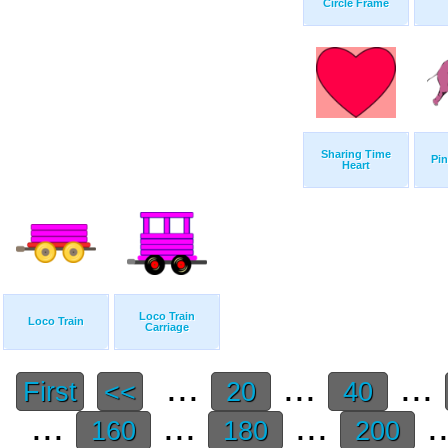
Circle Frame
Sharing Time
Pin
Heart
Loco Train
Loco Train
Carriage
...
...
...
First
<<
20
40
...
...
...
.
160
180
200