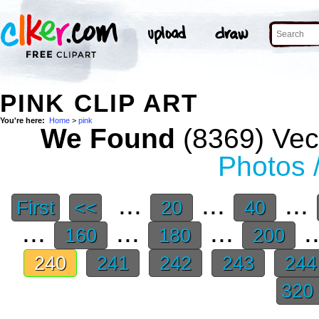
PINK CLIP ART
You're here:
Home
>
pink
We Found
(8369) Vect
Photos 
...
...
...
First
<<
20
40
...
...
...
.
160
180
200
240
241
242
243
24
320