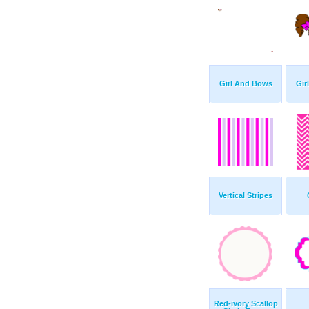
Girl And Bows
Gir
Vertical Stripes
Red-ivory Scallop