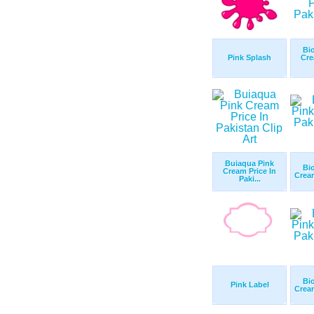
Bi
Pink Splash
Cre
Buiaqua Pink
Bi
Cream Price In
Cream
Paki...
Bi
Pink Label
Cream