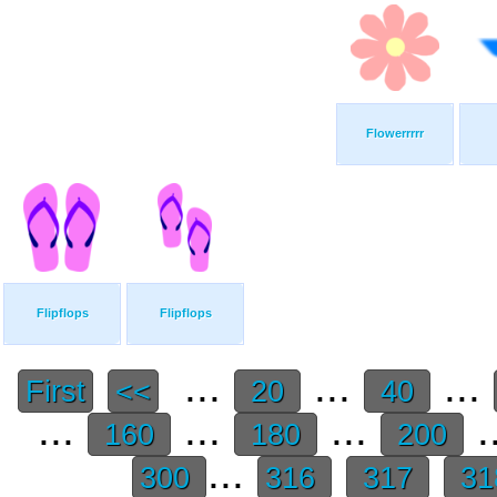
Flowerrrrr
Flipflops
Flipflops
...
...
...
First
<<
20
40
...
...
...
.
160
180
200
...
300
316
317
31