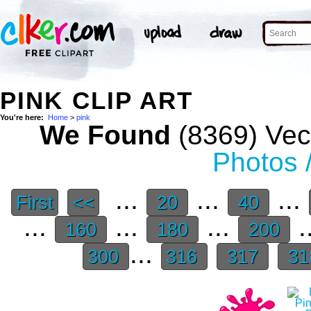
PINK CLIP ART
You're here:
Home
>
pink
We Found
(8369) Vect
Photos 
...
...
...
First
<<
20
40
...
...
...
.
160
180
200
...
300
316
317
31