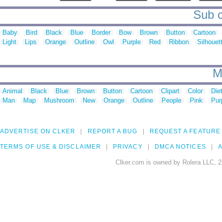
Sub c
Baby
Bird
Black
Blue
Border
Bow
Brown
Button
Cartoon
Light
Lips
Orange
Outline
Owl
Purple
Red
Ribbon
Silhouet
M
Animal
Black
Blue
Brown
Button
Cartoon
Clipart
Color
Die
Man
Map
Mushroom
New
Orange
Outline
People
Pink
Pur
ADVERTISE ON CLKER
REPORT A BUG
REQUEST A FEATURE
TERMS OF USE & DISCLAIMER
PRIVACY
DMCA NOTICES
A
Clker.com is owned by Rolera LLC, 2