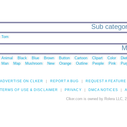
Sub categor
Tom
M
Animal
Black
Blue
Brown
Button
Cartoon
Clipart
Color
Die
Man
Map
Mushroom
New
Orange
Outline
People
Pink
Pur
ADVERTISE ON CLKER
REPORT A BUG
REQUEST A FEATURE
TERMS OF USE & DISCLAIMER
PRIVACY
DMCA NOTICES
A
Clker.com is owned by Rolera LLC, 2