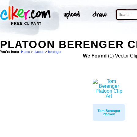
PLATOON BERENGER C
You're here:
Home
>
platoon
>
berenger
We Found
(1) Vector Cli
Tom Berenger
Platoon