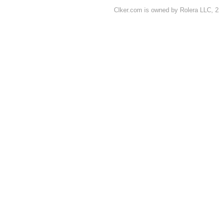
Clker.com is owned by Rolera LLC, 2