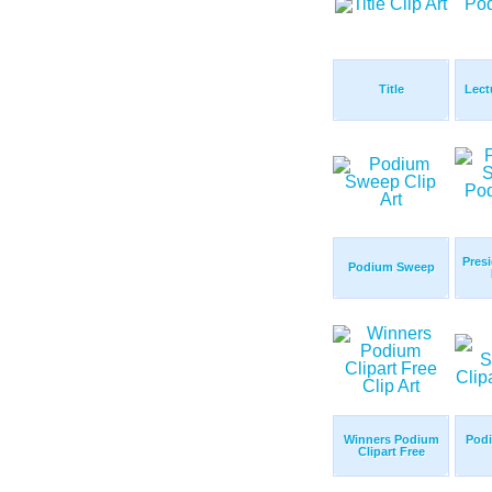
Title
Lect
Pres
Podium Sweep
Winners Podium
Pod
Clipart Free