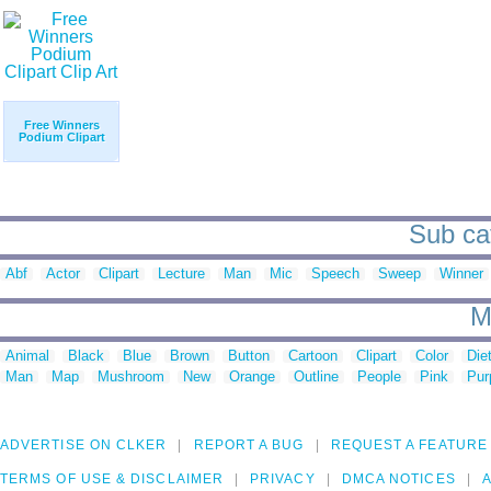
Free Winners
Podium Clipart
Sub cat
Abf
Actor
Clipart
Lecture
Man
Mic
Speech
Sweep
Winner
M
Animal
Black
Blue
Brown
Button
Cartoon
Clipart
Color
Die
Man
Map
Mushroom
New
Orange
Outline
People
Pink
Pur
ADVERTISE ON CLKER
REPORT A BUG
REQUEST A FEATURE
TERMS OF USE & DISCLAIMER
PRIVACY
DMCA NOTICES
A