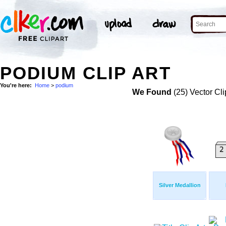
PODIUM CLIP ART
You're here:
Home
>
podium
We Found
(25) Vector Cli
Silver Medallion