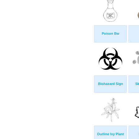
Poison Bw
Biohazard Sign
Sk
Outline Ivy Plant