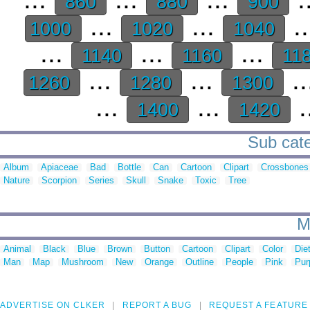
860
880
900
...
...
.
1000
1020
1040
...
...
...
1140
1160
11
...
...
..
1260
1280
1300
...
...
.
1400
1420
Sub cate
Album
Apiaceae
Bad
Bottle
Can
Cartoon
Clipart
Crossbones
Nature
Scorpion
Series
Skull
Snake
Toxic
Tree
M
Animal
Black
Blue
Brown
Button
Cartoon
Clipart
Color
Die
Man
Map
Mushroom
New
Orange
Outline
People
Pink
Pur
ADVERTISE ON CLKER
REPORT A BUG
REQUEST A FEATURE