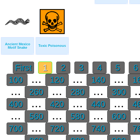
Ancient Mexico
Toxic Poisonous
Motif Snake
First
1
2
3
4
5
...
...
...
100
120
140
1
...
...
...
.
260
280
300
...
...
...
400
420
440
4
...
...
...
.
560
580
600
...
...
...
700
720
740
7
...
...
...
.