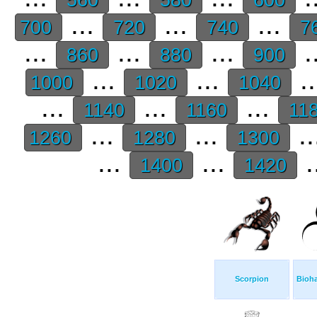
...
...
...
700
720
740
7
...
...
...
.
860
880
900
...
...
.
1000
1020
1040
...
...
...
1140
1160
11
...
...
..
1260
1280
1300
...
...
.
1400
1420
Scorpion
Bioh