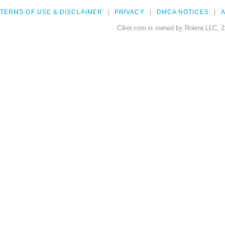
TERMS OF USE & DISCLAIMER
PRIVACY
DMCA NOTICES
A
Clker.com is owned by Rolera LLC, 2