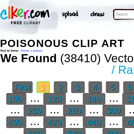
POISONOUS CLIP ART
You're here:
Home
>
poison
We Found
(38410) Vector
/ Ra
First
1
2
3
4
5
...
...
...
100
120
140
1
...
...
...
.
260
280
300
...
...
...
400
420
440
4
...
...
...
.
560
580
600