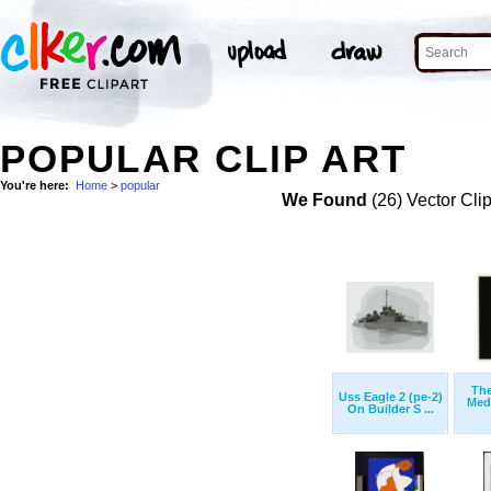
POPULAR CLIP ART
You're here:
Home
>
popular
We Found
(26) Vector Cli
The
Uss Eagle 2 (pe-2)
Med
On Builder S ...