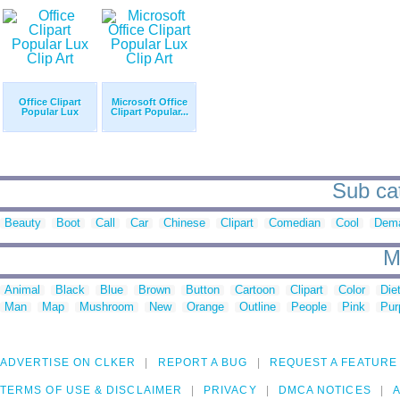
Office Clipart
Microsoft Office
Popular Lux
Clipart Popular...
Sub cat
Beauty
Boot
Call
Car
Chinese
Clipart
Comedian
Cool
Dem
M
Animal
Black
Blue
Brown
Button
Cartoon
Clipart
Color
Die
Man
Map
Mushroom
New
Orange
Outline
People
Pink
Pur
ADVERTISE ON CLKER
REPORT A BUG
REQUEST A FEATURE
TERMS OF USE & DISCLAIMER
PRIVACY
DMCA NOTICES
A