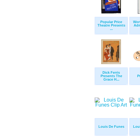
Popular Price
Wor
Theatre Presents
Adm
...
Dick Ferris
Presents The
P
Grace H...
Louis De Funes
Lou