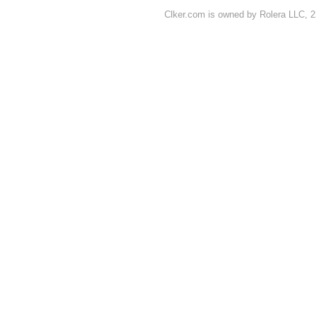
Clker.com is owned by Rolera LLC, 2