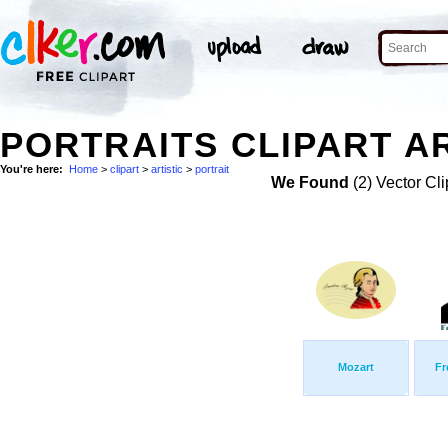
PORTRAITS CLIPART AR
You're here:
Home
>
clipart
>
artistic
>
portrait
We Found
(2) Vector Cli
Mozart
Fr