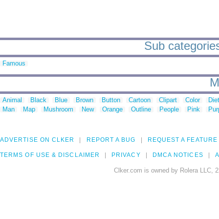
Sub categories t
Famous
M
Animal
Black
Blue
Brown
Button
Cartoon
Clipart
Color
Die
Man
Map
Mushroom
New
Orange
Outline
People
Pink
Pur
ADVERTISE ON CLKER
REPORT A BUG
REQUEST A FEATURE
TERMS OF USE & DISCLAIMER
PRIVACY
DMCA NOTICES
A
Clker.com is owned by Rolera LLC, 2