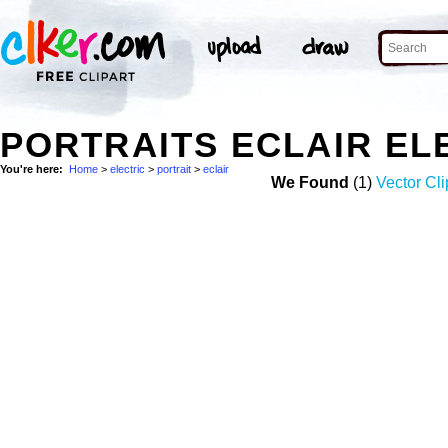
PORTRAITS ECLAIR EL
You're here:
Home
>
electric
>
portrait
>
eclair
We Found
(1)
Vector Cli