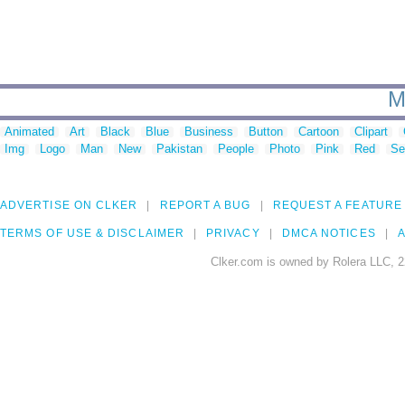
M
Animated
Art
Black
Blue
Business
Button
Cartoon
Clipart
Img
Logo
Man
New
Pakistan
People
Photo
Pink
Red
Se
ADVERTISE ON CLKER
REPORT A BUG
REQUEST A FEATURE
TERMS OF USE & DISCLAIMER
PRIVACY
DMCA NOTICES
A
Clker.com is owned by Rolera LLC, 2