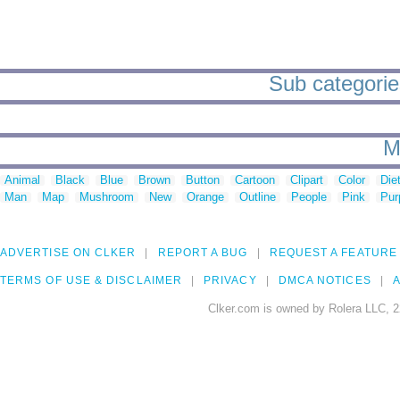
Sub categories
M
Animal
Black
Blue
Brown
Button
Cartoon
Clipart
Color
Die
Man
Map
Mushroom
New
Orange
Outline
People
Pink
Pur
ADVERTISE ON CLKER
REPORT A BUG
REQUEST A FEATURE
TERMS OF USE & DISCLAIMER
PRIVACY
DMCA NOTICES
A
Clker.com is owned by Rolera LLC, 2