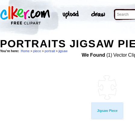
PORTRAITS JIGSAW PIE
You're here:
Home
>
piece
>
portrait
>
jigsaw
We Found
(1) Vector Cli
Jigsaw Piece