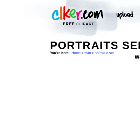
PORTRAITS SE
You're here:
Home
>
man
>
portrait
>
self
W