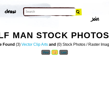
LF MAN STOCK PHOTO
e Found
(3)
Vector Clip Arts
and
(0) Stock Photos / Raster Ima
First
1
Last