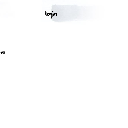
S
ges