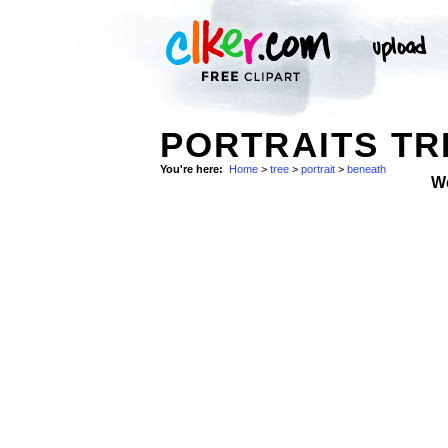
PORTRAITS TR
You're here:
Home
>
tree
>
portrait
>
beneath
W