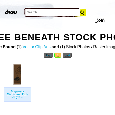
EE BENEATH STOCK P
e Found
(1)
Vector Clip Arts
and
(1) Stock Photos / Raster Ima
First
1
Last
Sugawara
Michizane, Full-
length ...