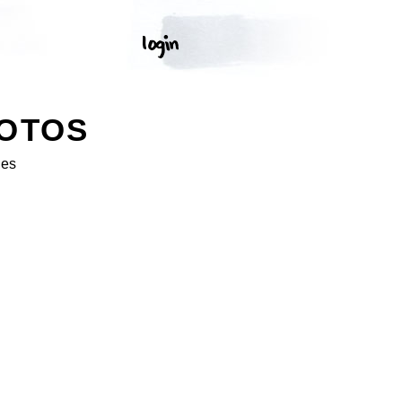
HOTOS
ges