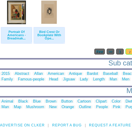
Portrait Of
Bird Crest Or
Americans -
Bookplate With
Breadmak...
Ope...
First
<<
1
2
Sub cate
2015
Abstract
Allan
American
Antique
Bardot
Baseball
Beac
Family
Famous-people
Head
Jigsaw
Lady
Length
Man
Men
M
Animal
Black
Blue
Brown
Button
Cartoon
Clipart
Color
Die
Man
Map
Mushroom
New
Orange
Outline
People
Pink
Pur
ADVERTISE ON CLKER
REPORT A BUG
REQUEST A FEATURE