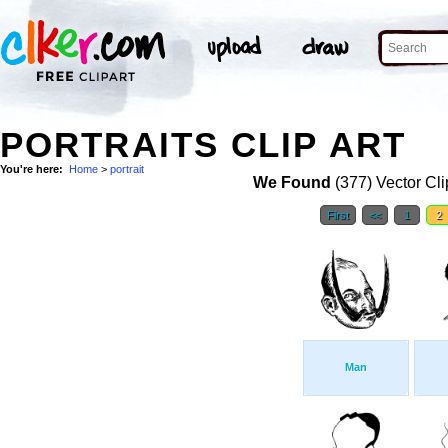
PORTRAITS CLIP ART
You're here:
Home
>
portrait
We Found
(377) Vector Cli
First
<<
1
2
Man