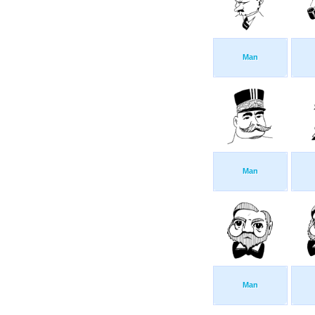
Man
Man
Man