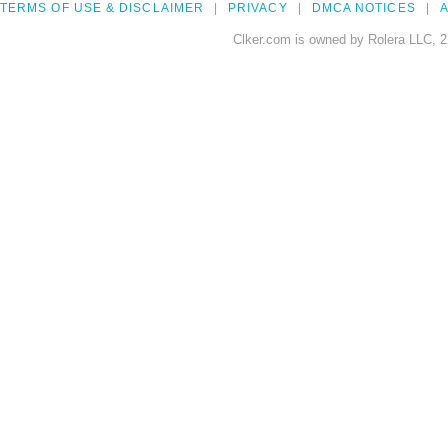
TERMS OF USE & DISCLAIMER
PRIVACY
DMCA NOTICES
A
Clker.com is owned by Rolera LLC, 2