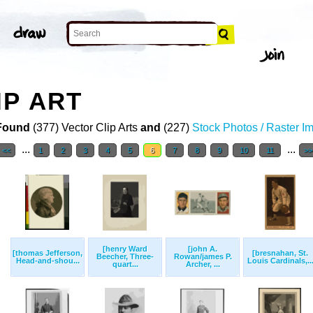
IP ART
Found
(377) Vector Clip Arts
and
(227)
Stock Photos / Raster I
...
...
<<
1
2
3
4
5
6
7
8
9
10
11
>>
[henry Ward
[john A.
[thomas Jefferson,
[bresnahan, St.
Beecher, Three-
Rowan/james P.
Head-and-shou...
Louis Cardinals,..
quart...
Archer, ...