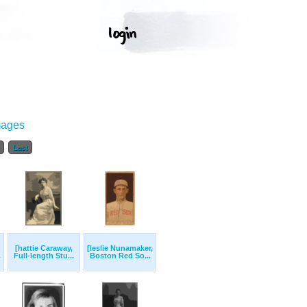
mages
Last
[hattie Caraway,
[leslie Nunamaker,
.
Full-length Stu...
Boston Red So...