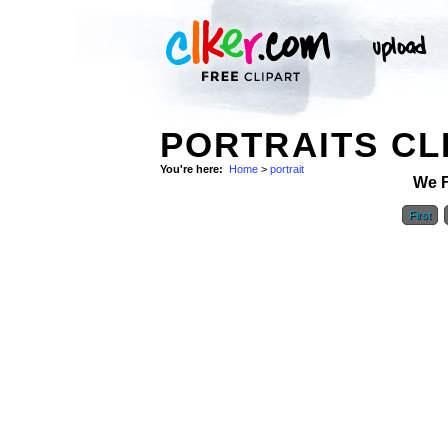
PORTRAITS CL
You're here:
Home
>
portrait
We 
First