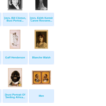
[mrs. Bill Clinton,
[mrs. Edith Kermit
Bust Portrai...
Carow Rooseve...
Gaff Henderson
Blanche Walsh
[bust Portrait Of
Men
Smiling Africa...