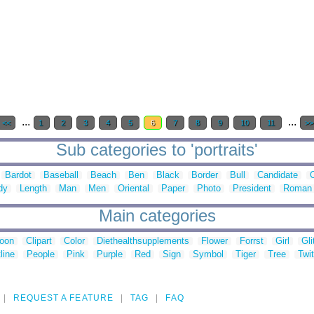
...
...
<<
1
2
3
4
5
6
7
8
9
10
11
>>
Sub categories to 'portraits'
Bardot
Baseball
Beach
Ben
Black
Border
Bull
Candidate
dy
Length
Man
Men
Oriental
Paper
Photo
President
Roman
Main categories
toon
Clipart
Color
Diethealthsupplements
Flower
Forrst
Girl
Gli
line
People
Pink
Purple
Red
Sign
Symbol
Tiger
Tree
Twit
REQUEST A FEATURE
TAG
FAQ