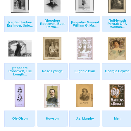
[theodore
[full-length
[captain Isidore
[brigadier General
Roosevelt, Bust
Portrait Of A
Esslinger, Unio...
William G. Ma...
Portra...
Woman...
[theodore
Roosevelt, Full
Rose Eytinge
Eugenie Blair
Georgia Cayvan
Length...
Ole Olson
Howson
J.s. Murphy
Men