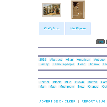
Kiralfy Bros.
Max Figman
First
2015
Abstract
Allan
American
Antique
Family
Famous-people
Head
Jigsaw
La
Animal
Black
Blue
Brown
Button
Car
Man
Map
Mushroom
New
Orange
Out
ADVERTISE ON CLKER
REPORT A BUG