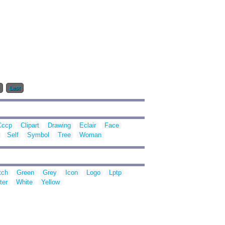
Last
Cccp
Clipart
Drawing
Eclair
Face
Self
Symbol
Tree
Woman
tch
Green
Grey
Icon
Logo
Lptp
ter
White
Yellow