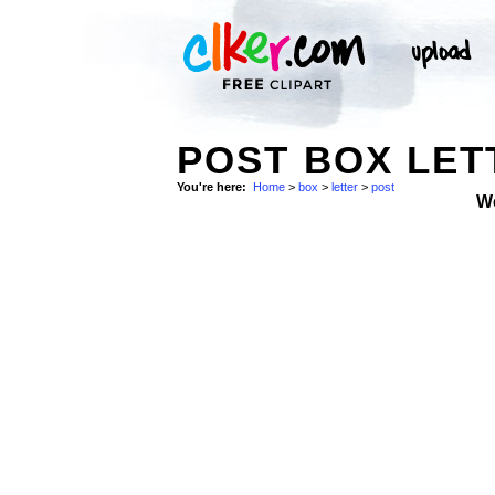
POST BOX LET
You're here:
Home
>
box
>
letter
>
post
W