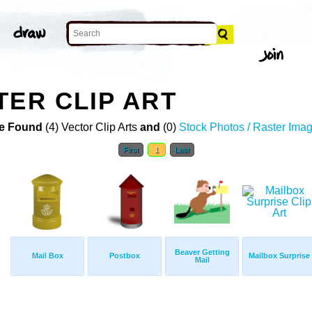
TER CLIP ART
e Found
(4) Vector Clip Arts
and
(0)
Stock Photos / Raster Ima
First
1
Last
Beaver Getting
Mail Box
Postbox
Mailbox Surprise
Mail