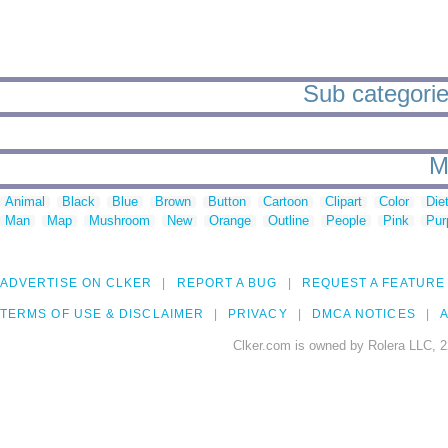
Sub categories
M
Animal
Black
Blue
Brown
Button
Cartoon
Clipart
Color
Die
Man
Map
Mushroom
New
Orange
Outline
People
Pink
Pur
ADVERTISE ON CLKER
REPORT A BUG
REQUEST A FEATURE
TERMS OF USE & DISCLAIMER
PRIVACY
DMCA NOTICES
A
Clker.com is owned by Rolera LLC, 2