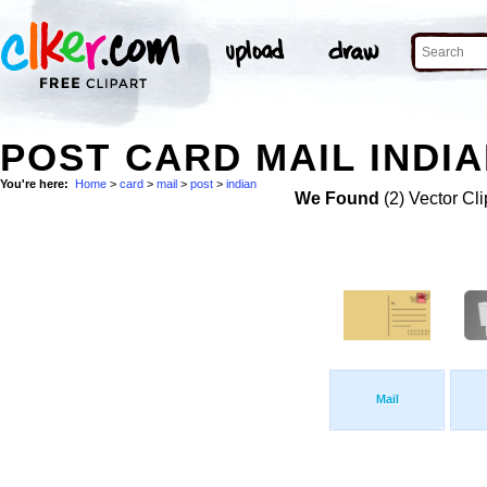
POST CARD MAIL INDIA
You're here:
Home
>
card
>
mail
>
post
>
indian
We Found
(2) Vector Cli
Mail