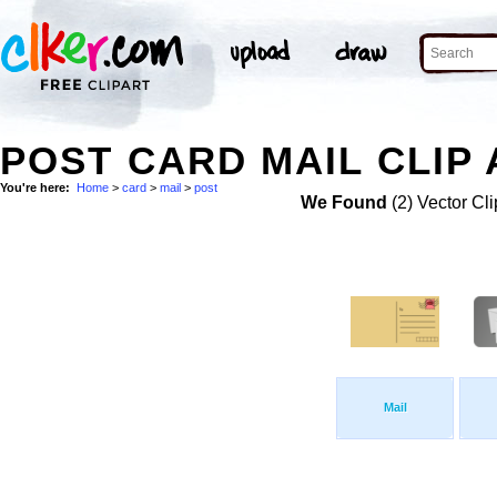
POST CARD MAIL CLIP 
You're here:
Home
>
card
>
mail
>
post
We Found
(2) Vector Cli
Mail