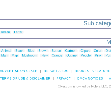
Sub catego
Indian
Letter
M
Animal
Black
Blue
Brown
Button
Cartoon
Clipart
Color
Die
Man
Map
Mushroom
New
Orange
Outline
People
Pink
Pur
ADVERTISE ON CLKER
REPORT A BUG
REQUEST A FEATURE
TERMS OF USE & DISCLAIMER
PRIVACY
DMCA NOTICES
A
Clker.com is owned by Rolera LLC, 2