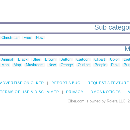
Sub categori
Christmas
Free
New
M
Animal
Black
Blue
Brown
Button
Cartoon
Clipart
Color
Die
Man
Map
Mushroom
New
Orange
Outline
People
Pink
Pur
ADVERTISE ON CLKER
REPORT A BUG
REQUEST A FEATURE
TERMS OF USE & DISCLAIMER
PRIVACY
DMCA NOTICES
A
Clker.com is owned by Rolera LLC, 2