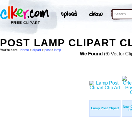
POST LAMP CLIPART CL
You're here:
Home
>
clipart
>
post
>
lamp
We Found
(6) Vector Cli
New 
Lamp Post Clipart
Po