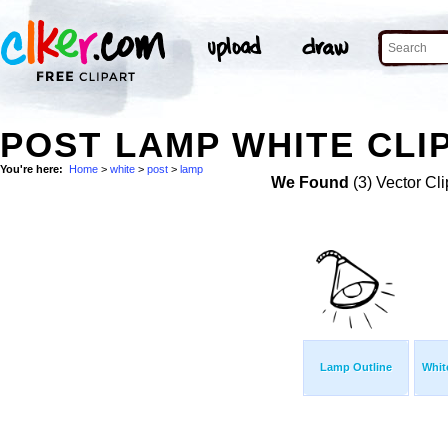
POST LAMP WHITE CLI
You're here:
Home
>
white
>
post
>
lamp
We Found
(3) Vector Cli
Lamp Outline
Whit