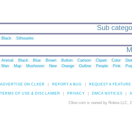
Sub categor
Black
Silhouette
M
Animal
Black
Blue
Brown
Button
Cartoon
Clipart
Color
Die
Man
Map
Mushroom
New
Orange
Outline
People
Pink
Pur
ADVERTISE ON CLKER
REPORT A BUG
REQUEST A FEATURE
TERMS OF USE & DISCLAIMER
PRIVACY
DMCA NOTICES
A
Clker.com is owned by Rolera LLC, 2