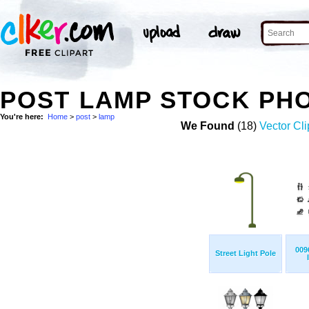
POST LAMP STOCK PH
You're here:
Home
>
post
>
lamp
We Found
(18)
Vector Cli
009
Street Light Pole