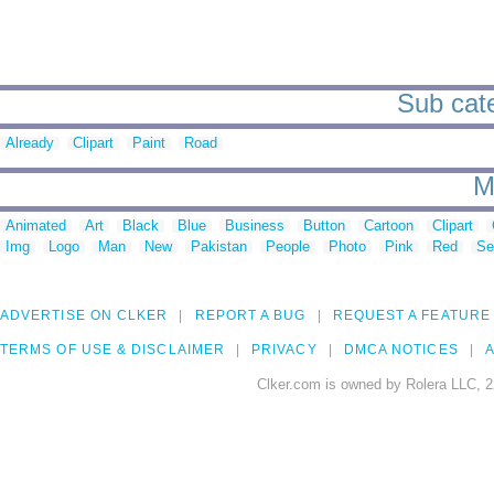
Sub cate
Already
Clipart
Paint
Road
M
Animated
Art
Black
Blue
Business
Button
Cartoon
Clipart
Img
Logo
Man
New
Pakistan
People
Photo
Pink
Red
Se
ADVERTISE ON CLKER
REPORT A BUG
REQUEST A FEATURE
TERMS OF USE & DISCLAIMER
PRIVACY
DMCA NOTICES
A
Clker.com is owned by Rolera LLC, 2