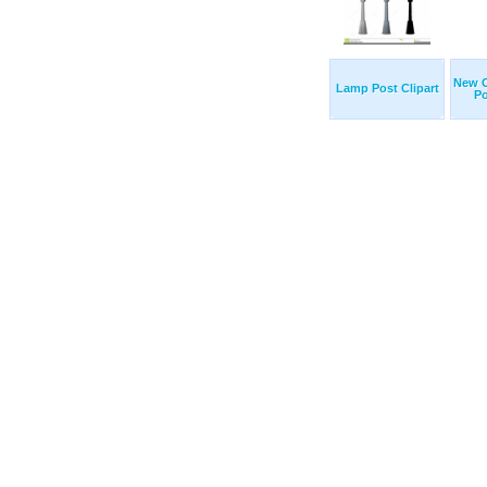
New 
Lamp Post Clipart
Po