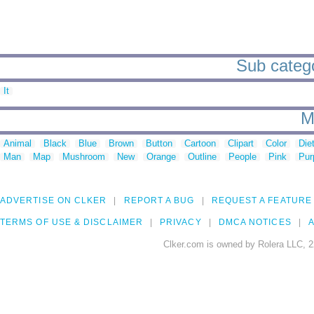
Sub categor
It
M
Animal
Black
Blue
Brown
Button
Cartoon
Clipart
Color
Die
Man
Map
Mushroom
New
Orange
Outline
People
Pink
Pur
ADVERTISE ON CLKER
REPORT A BUG
REQUEST A FEATURE
TERMS OF USE & DISCLAIMER
PRIVACY
DMCA NOTICES
A
Clker.com is owned by Rolera LLC, 2