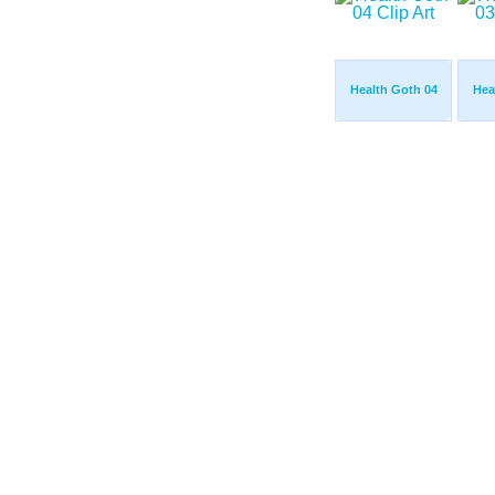
Health Goth 04
Hea