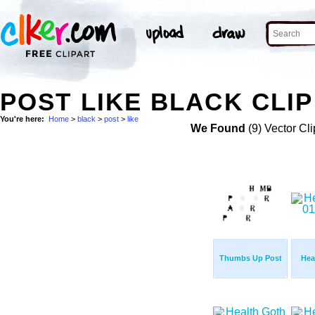
POST LIKE BLACK CLIP
You're here:
Home
>
black
>
post
>
like
We Found
(9) Vector Cli
Thumbs Up Post
Hea