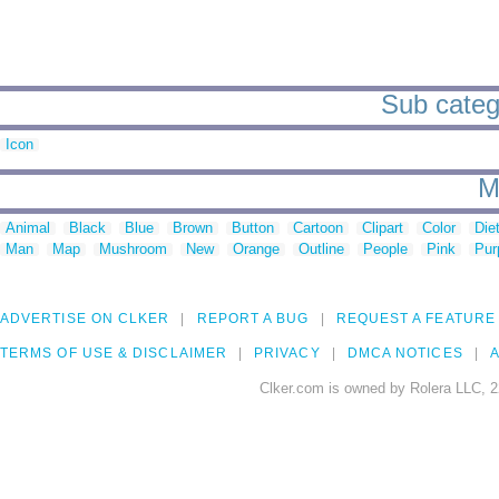
Sub catego
Icon
M
Animal
Black
Blue
Brown
Button
Cartoon
Clipart
Color
Die
Man
Map
Mushroom
New
Orange
Outline
People
Pink
Pur
ADVERTISE ON CLKER
REPORT A BUG
REQUEST A FEATURE
TERMS OF USE & DISCLAIMER
PRIVACY
DMCA NOTICES
A
Clker.com is owned by Rolera LLC, 2