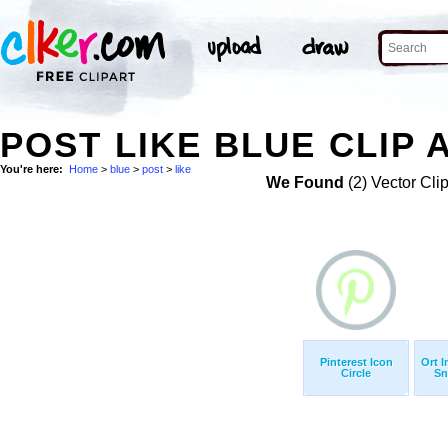
POST LIKE BLUE CLIP 
You're here:
Home
>
blue
>
post
>
like
We Found
(2) Vector Cli
Pinterest Icon
Ort 
Circle
Sn