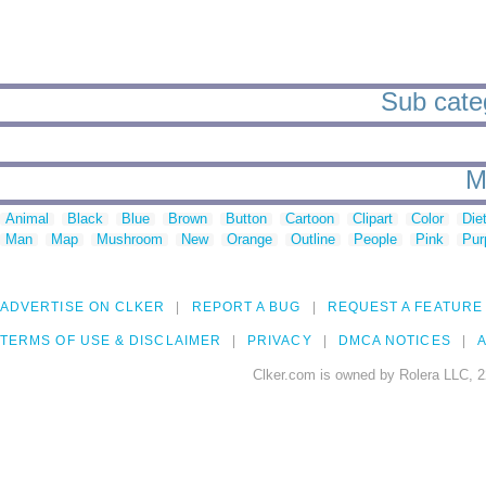
Sub categ
M
Animal
Black
Blue
Brown
Button
Cartoon
Clipart
Color
Die
Man
Map
Mushroom
New
Orange
Outline
People
Pink
Pur
ADVERTISE ON CLKER
REPORT A BUG
REQUEST A FEATURE
TERMS OF USE & DISCLAIMER
PRIVACY
DMCA NOTICES
A
Clker.com is owned by Rolera LLC, 2