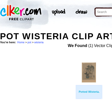
POT WISTERIA CLIP AR
You're here:
Home
>
pot
>
wisteria
We Found
(1) Vector Cli
Potted Wisteria.