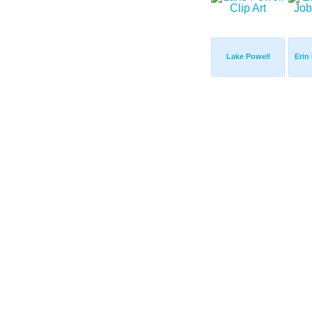
Lake Powell
Erin