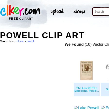
POWELL CLIP ART
You're here:
Home
>
powell
We Found
(10) Vector Cl
The Last Of The
Sc
Magicians, Powel...