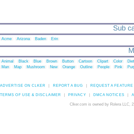
Sub ca
Acme
Arizona
Baden
Erin
M
Animal
Black
Blue
Brown
Button
Cartoon
Clipart
Color
Die
Man
Map
Mushroom
New
Orange
Outline
People
Pink
Pur
ADVERTISE ON CLKER
REPORT A BUG
REQUEST A FEATURE
TERMS OF USE & DISCLAIMER
PRIVACY
DMCA NOTICES
A
Clker.com is owned by Rolera LLC, 2