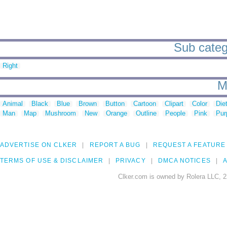
Sub categ
Right
M
Animal
Black
Blue
Brown
Button
Cartoon
Clipart
Color
Die
Man
Map
Mushroom
New
Orange
Outline
People
Pink
Pur
ADVERTISE ON CLKER
REPORT A BUG
REQUEST A FEATURE
TERMS OF USE & DISCLAIMER
PRIVACY
DMCA NOTICES
A
Clker.com is owned by Rolera LLC, 2