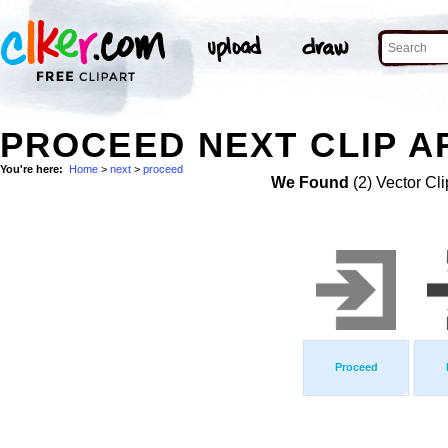
PROCEED NEXT CLIP A
You're here:
Home
>
next
>
proceed
We Found
(2) Vector Cli
Proceed