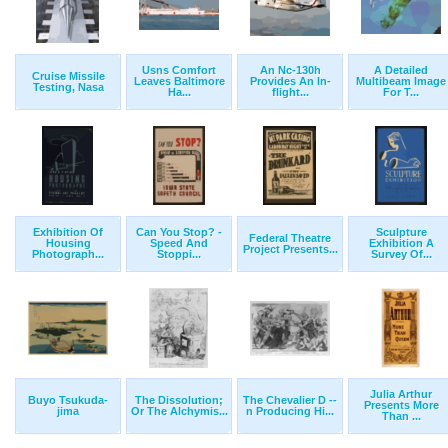
Usns Comfort
An Nc-130h
A Detailed
Cruise Missile
Leaves Baltimore
Provides An In-
Multibeam Image
Testing, Nasa
Ha...
flight...
For T...
Exhibition Of
Can You Stop? -
Sculpture
Federal Theatre
Housing
Speed And
Exhibition A
Project Presents...
Photograph...
Stoppi...
Survey Of...
Julia Arthur
Buyo Tsukuda-
The Dissolution;
The Chevalier D --
Presents More
jima
Or The Alchymis...
n Producing Hi...
Than ...