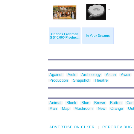
Charles Frohman
In Your Dreams
S $40,000 Produc...
Against
Aisle
Archeology
Asian
Awdii
Production
Snapshot
Theatre
Animal
Black
Blue
Brown
Button
Car
Man
Map
Mushroom
New
Orange
Out
ADVERTISE ON CLKER
REPORT A BUG