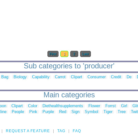
First
1
2
Last
Sub categories to 'producer'
Bag
Biology
Capability
Carrot
Clipart
Consumer
Credit
De
Main categories
toon
Clipart
Color
Diethealthsupplements
Flower
Forrst
Girl
Gli
line
People
Pink
Purple
Red
Sign
Symbol
Tiger
Tree
Twit
REQUEST A FEATURE
TAG
FAQ