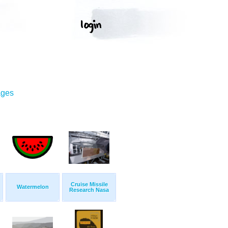
ages
Cruise Missile
Watermelon
Research Nasa