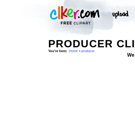
PRODUCER CLI
You're here:
Home
>
producer
We