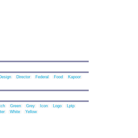
Design
Director
Federal
Food
Kapoor
tch
Green
Grey
Icon
Logo
Lptp
ter
White
Yellow