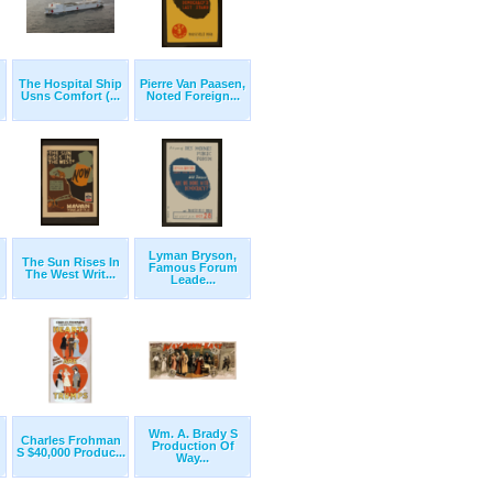
The Hospital Ship
Pierre Van Paasen,
Usns Comfort (...
Noted Foreign...
Lyman Bryson,
The Sun Rises In
Famous Forum
The West Writ...
Leade...
Wm. A. Brady S
Charles Frohman
Production Of
S $40,000 Produc...
Way...