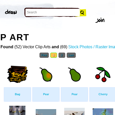
P ART
 Found
(52) Vector Clip Arts
and
(69)
Stock Photos / Raster Im
First
1
2
Last
Bag
Pear
Pear
Cherry