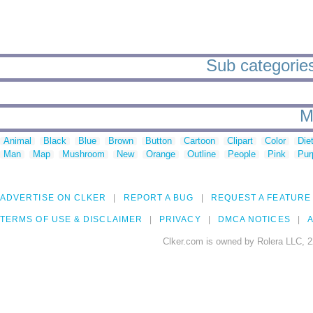
Sub categories
M
Animal
Black
Blue
Brown
Button
Cartoon
Clipart
Color
Die
Man
Map
Mushroom
New
Orange
Outline
People
Pink
Pur
ADVERTISE ON CLKER
REPORT A BUG
REQUEST A FEATURE
TERMS OF USE & DISCLAIMER
PRIVACY
DMCA NOTICES
A
Clker.com is owned by Rolera LLC, 2