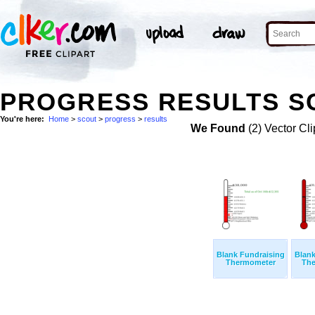
PROGRESS RESULTS SC
You're here:
Home
>
scout
>
progress
>
results
We Found
(2) Vector Cli
Blank Fundraising
Blank
Thermometer
The