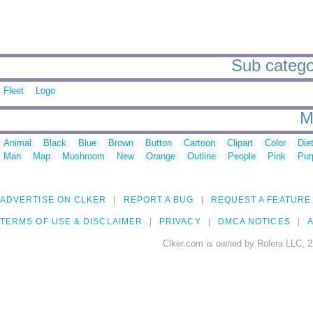
Sub categor
Fleet
Logo
M
Animal
Black
Blue
Brown
Button
Cartoon
Clipart
Color
Die
Man
Map
Mushroom
New
Orange
Outline
People
Pink
Pur
ADVERTISE ON CLKER
REPORT A BUG
REQUEST A FEATURE
TERMS OF USE & DISCLAIMER
PRIVACY
DMCA NOTICES
A
Clker.com is owned by Rolera LLC, 2