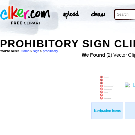
PROHIBITORY SIGN CLI
You're here:
Home
>
sign
>
prohibitory
We Found
(2) Vector Cli
Navigation Icons