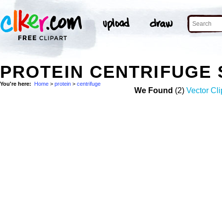
PROTEIN CENTRIFUGE
You're here:
Home
>
protein
>
centrifuge
We Found
(2)
Vector Cli