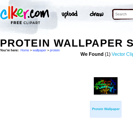
PROTEIN WALLPAPER 
You're here:
Home
>
wallpaper
>
protein
We Found
(1)
Vector Cli
Protein Wallpaper