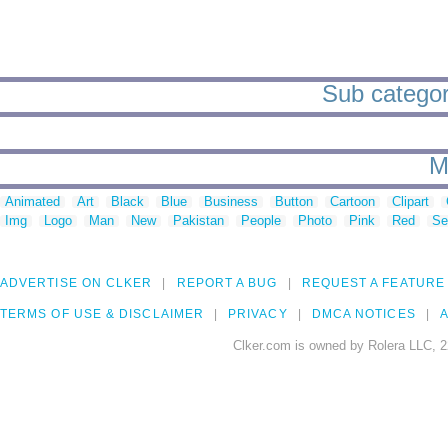
Sub categori
M
Animated
Art
Black
Blue
Business
Button
Cartoon
Clipart
Img
Logo
Man
New
Pakistan
People
Photo
Pink
Red
Se
ADVERTISE ON CLKER
REPORT A BUG
REQUEST A FEATURE
TERMS OF USE & DISCLAIMER
PRIVACY
DMCA NOTICES
A
Clker.com is owned by Rolera LLC, 2