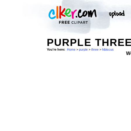
PURPLE THREE
You're here:
Home
>
purple
>
three
>
hibiscus
W