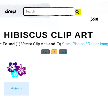
 HIBISCUS CLIP ART
e Found
(1) Vector Clip Arts
and
(0)
Stock Photos / Raster Ima
First
1
Last
Hibiscus