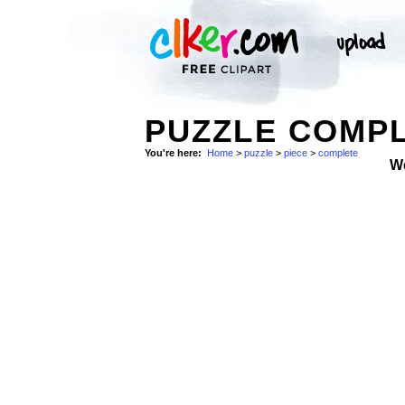
PUZZLE COMPL
You're here:
Home
>
puzzle
>
piece
>
complete
W