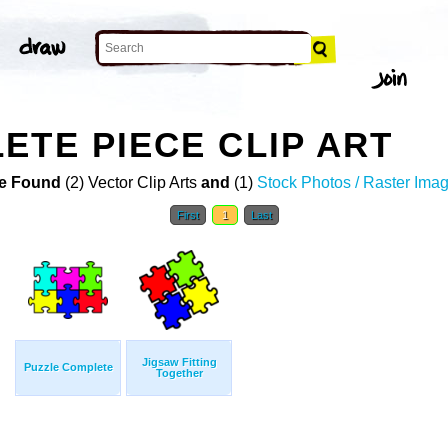
ETE PIECE CLIP ART
e Found
(2) Vector Clip Arts
and
(1)
Stock Photos / Raster Ima
First
1
Last
Jigsaw Fitting
Puzzle Complete
Together