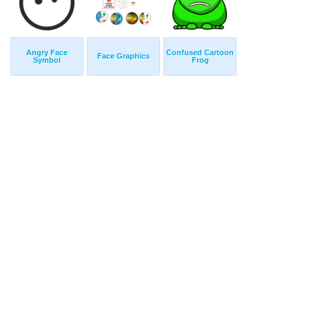
Angry Face
Confused Cartoon
Face Graphics
Symbol
Frog