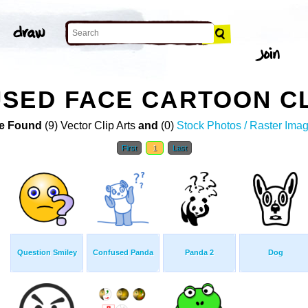
SED FACE CARTOON CL
e Found
(9) Vector Clip Arts
and
(0)
Stock Photos / Raster Ima
First
1
Last
Question Smiley
Confused Panda
Panda 2
Dog