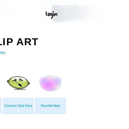
IP ART
ges
Cartoon Sick Face
Puzzled Man