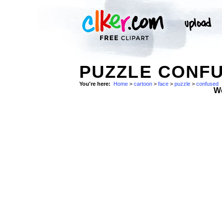
PUZZLE CONFU
You're here:
Home
>
cartoon
>
face
>
puzzle
>
confused
W