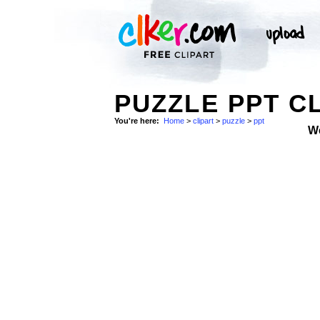
PUZZLE PPT CL
You're here:
Home
>
clipart
>
puzzle
>
ppt
W