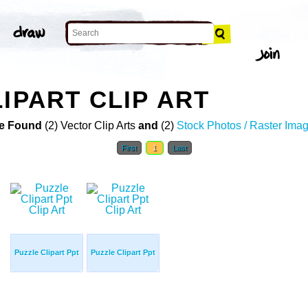
IPART CLIP ART
e Found
(2) Vector Clip Arts
and
(2)
Stock Photos / Raster Ima
First
1
Last
Puzzle Clipart Ppt
Puzzle Clipart Ppt