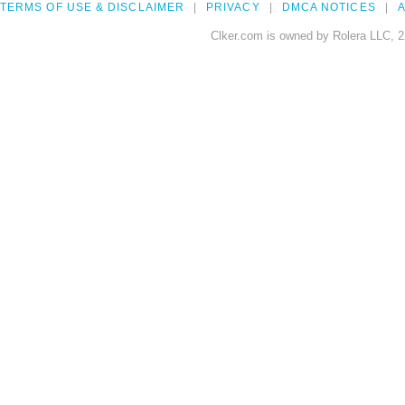
TERMS OF USE & DISCLAIMER
PRIVACY
DMCA NOTICES
A
Clker.com is owned by Rolera LLC, 2