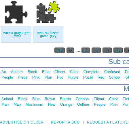
Puzzle-grey Light
Picture Puzzle-
Frame
green-grey
...
First
<<
15
16
17
18
1
Sub ca
An
Autism
Black
Blue
Clipart
Color
Complete
Confused
Fo
People
Piece
Pink
Plan
Ppt
Purple
Puzel
Red
School
S
M
Animal
Black
Blue
Brown
Button
Cartoon
Clipart
Color
Die
Man
Map
Mushroom
New
Orange
Outline
People
Pink
Pur
ADVERTISE ON CLKER
REPORT A BUG
REQUEST A FEATURE