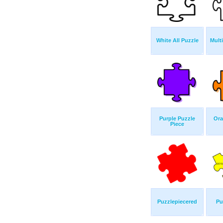
White All Puzzle
Mult
Purple Puzzle
Ora
Piece
Puzzlepiecered
Pu