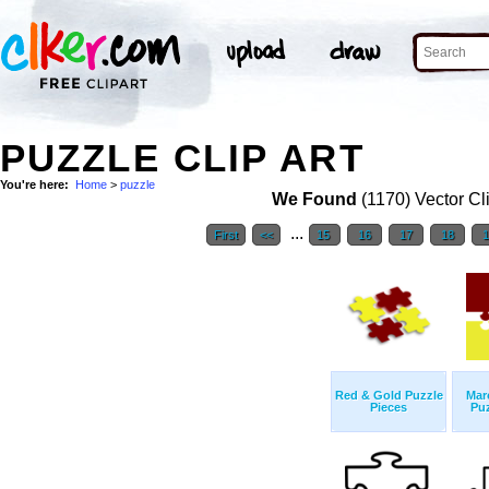
PUZZLE CLIP ART
You're here:
Home
>
puzzle
We Found
(1170) Vector Cl
...
First
<<
15
16
17
18
1
Red & Gold Puzzle
Mar
Pieces
Puz